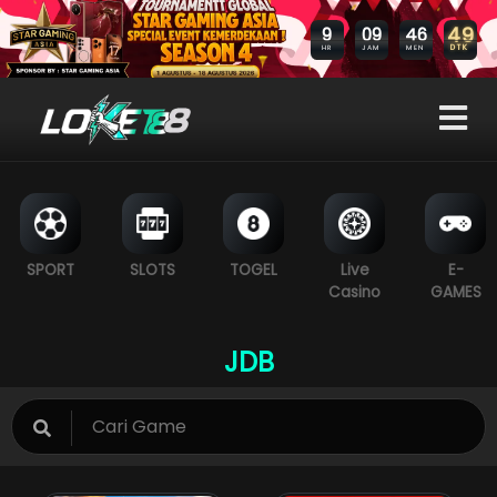
49
9
09
46
DTK
HR
JAM
MEN
SPORT
SLOTS
TOGEL
Live
E-
Casino
GAMES
JDB