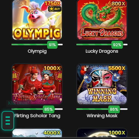
91%
92%
91%
92%
Olympig
Lucky Dragons
Klik Disini!
85%
86%
85%
86%
Flirting Scholar Tang
Winning Mask