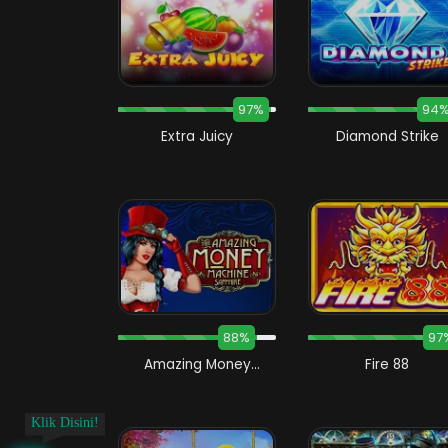
97%
94
97%
94%
Extra Juicy
Diamond Strike
88%
97
88%
97%
Amazing Money
Fire 88
Machine
Klik Disini!