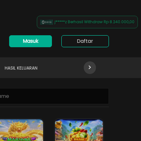
j*****z Berhasil Withdraw Rp 8.240.000,00
Masuk
Daftar
HASIL KELUARAN