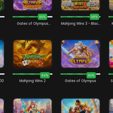
88%
98%
88%
98%
Gates of Olympus
Mahjong Wins 3 - Black
Super Scatter
Scatter
94%
90%
94%
90%
000
Mahjong Wins 2
Gates of Olympus
S