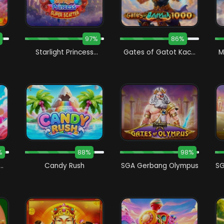
97%
86%
97%
86%
Starlight Princess
Gates of Gatot Kaca
M
Super Scatter
1000
%
88%
98%
88%
98%
Candy Rush
SGA Gerbang Olympus
SG