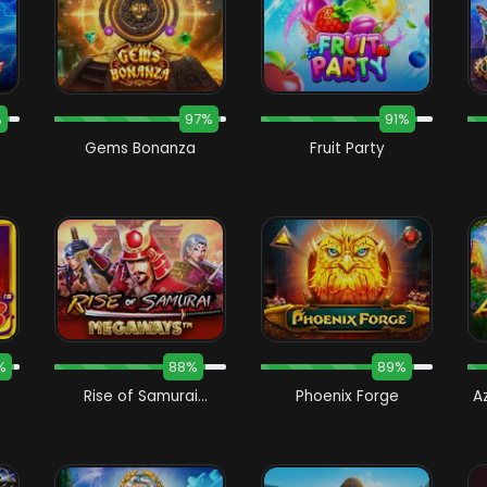
%
97%
91%
97%
91%
Gems Bonanza
Fruit Party
%
88%
89%
88%
89%
Rise of Samurai
Phoenix Forge
A
Megaways