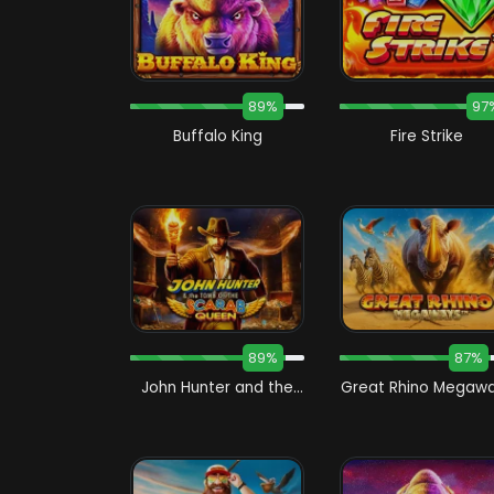
89%
97
89%
97%
Buffalo King
Fire Strike
89%
87%
89%
87%
John Hunter and the
Great Rhino Megaw
Tomb of the Scarab
Queen