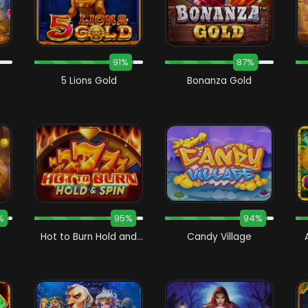
91%
87%
91%
87%
5 Lions Gold
Bonanza Gold
%
95%
94%
95%
94%
Hot to Burn Hold and
Candy Village
Spin