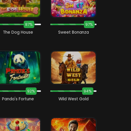
87%
97%
87%
97%
The Dog House
Sweet Bonanza
92%
94%
92%
94%
Panda's Fortune
Wild West Gold