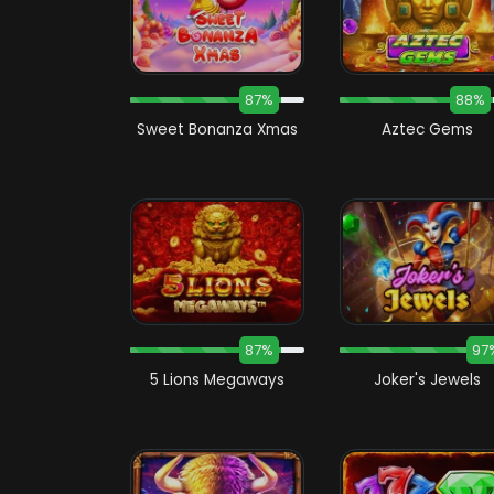
87%
88%
87%
88%
Sweet Bonanza Xmas
Aztec Gems
87%
97
87%
97%
5 Lions Megaways
Joker's Jewels