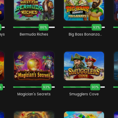
86%
93%
86%
93%
ays
Bermuda Riches
Big Bass Bonanza
Megaways
%
93%
90%
93%
90%
Magician's Secrets
Smugglers Cove