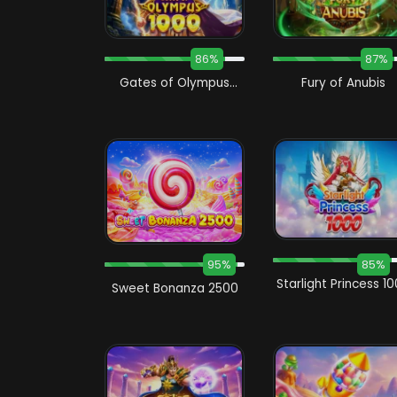
86%
87%
86%
87%
Gates of Olympus
Fury of Anubis
1000
85%
95%
85%
95%
Starlight Princess 1
Sweet Bonanza 2500