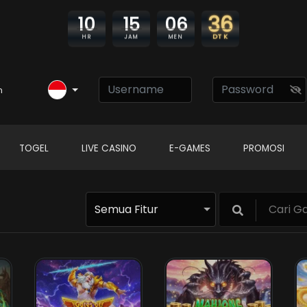
10
15
06
34
HR
JAM
MEN
DTK
n
TOGEL
LIVE CASINO
E-GAMES
PROMOSI