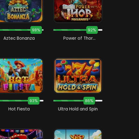
98%
92%
98%
92%
Aztec Bonanza
Power of Thor
Megaways
93%
86%
93%
86%
Hot Fiesta
Ultra Hold and Spin