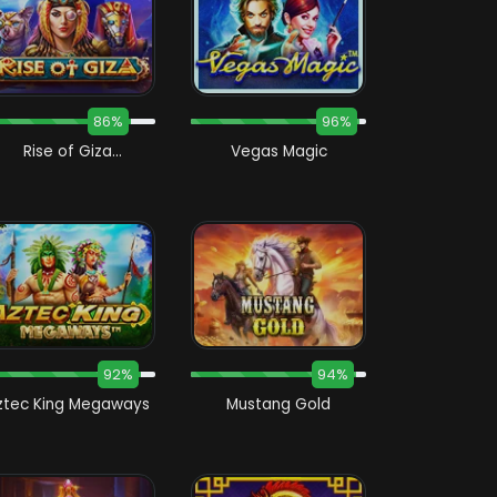
86%
96%
86%
96%
Rise of Giza
Vegas Magic
PowerNudge
92%
94%
92%
94%
ztec King Megaways
Mustang Gold