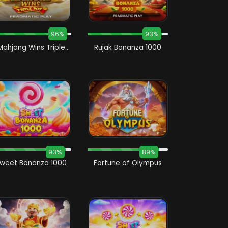
96%
93%
96%
93%
Mahjong Wins Triple
Rujak Bonanza 1000
Pot
93%
89%
93%
89%
weet Bonanza 1000
Fortune of Olympus