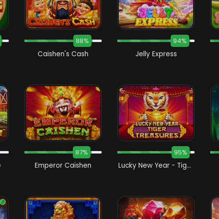
88%
94%
88%
94%
Caishen's Cash
Jelly Express
87%
95%
87%
95%
e
Emperor Caishen
Lucky New Year - Tiger
Treasures