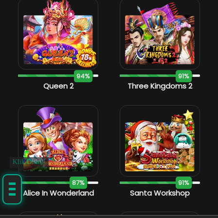
94%
91%
94%
91%
Queen 2
Three Kingdoms 2
Klik Disini!
87%
91%
87%
91%
Alice In Wonderland
Santa Workshop