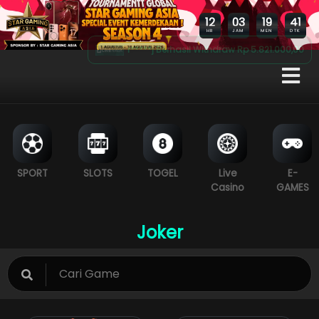
40
12
03
19
DTK
HR
JAM
MEN
r*****j Berhasil Withdraw Rp 5.821.000,00
SPORT
SLOTS
TOGEL
Live
E-
Casino
GAMES
Joker