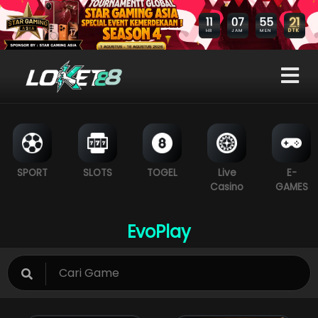
21
11
07
55
DTK
HR
JAM
MEN
SPORT
SLOTS
TOGEL
Live
E-
Casino
GAMES
EvoPlay