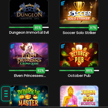
85%
97%
85%
97%
Dungeon Immortal Evil
Soccer Solo Striker
92%
88%
92%
88%
Elven Princesses:
October Pub
Crown Quest
Klik Disini!